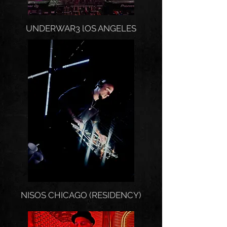
UNDERWAR3 lOS ANGELES
NISOS CHICAGO (RESIDENCY)