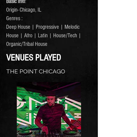
Basic Info
:
Origin- Chicago, IL
Genres :
Deep House | Progressive | Melodic
House | Afro | Latin | House/Tech |
Organic/Tribal House
VENUES PLAYED
THE POINT CHICAGO