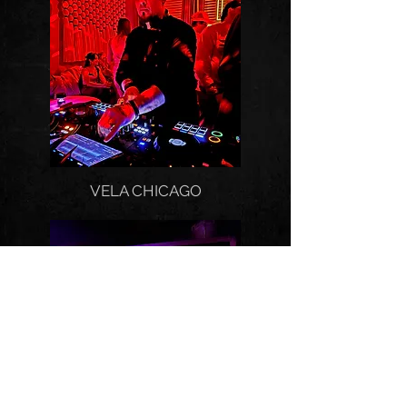
VELA CHICAGO