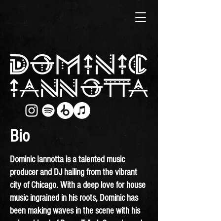
Bio
Dominic Iannotta is a talented music
producer and DJ hailing from the vibrant
city of Chicago. With a deep love for house
music ingrained in his roots, Dominic has
been making waves in the scene with his