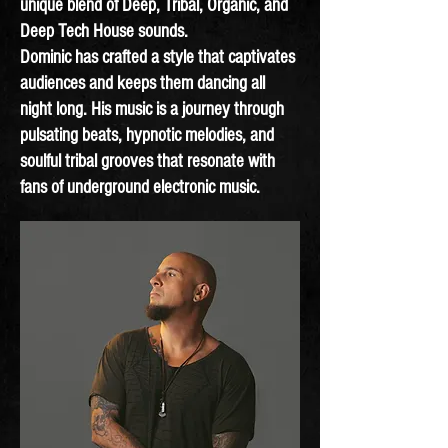
unique blend of Deep, Tribal, Organic, and
Deep Tech House sounds.
Dominic has crafted a style that captivates
audiences and keeps them dancing all
night long. His music is a journey through
pulsating beats, hypnotic melodies, and
soulful tribal grooves that resonate with
fans of underground electronic music.