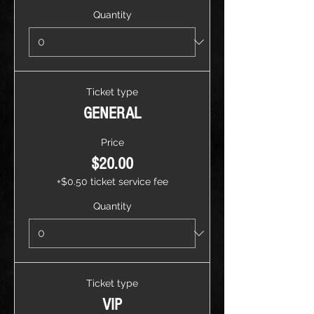
Quantity
Ticket type
GENERAL
Price
$20.00
+$0.50 ticket service fee
Quantity
Ticket type
VIP