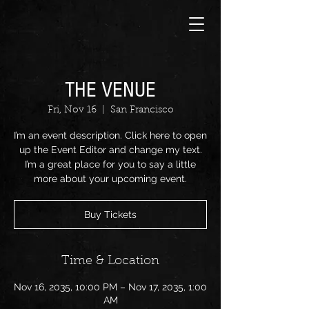
THE VENUE
Fri, Nov 16
  |  
San Francisco
I’m an event description. Click here to open
up the Event Editor and change my text.
I’m a great place for you to say a little
more about your upcoming event.
Buy Tickets
Time & Location
Nov 16, 2035, 10:00 PM – Nov 17, 2035, 1:00
AM