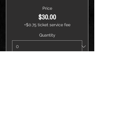
Price
$30.00
+$0.75 ticket service fee
Quantity
Total
$0.00
Checkout
Share this event