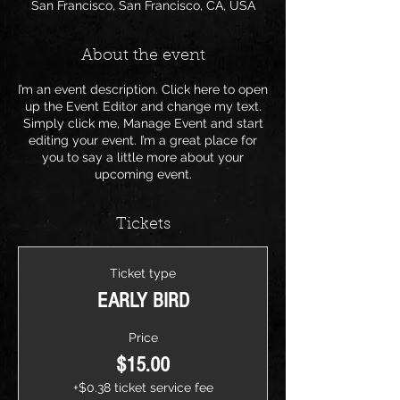
San Francisco, San Francisco, CA, USA
About the event
I’m an event description. Click here to open
up the Event Editor and change my text.
Simply click me, Manage Event and start
editing your event. I’m a great place for
you to say a little more about your
upcoming event.
Tickets
Ticket type
EARLY BIRD
Price
$15.00
+$0.38 ticket service fee